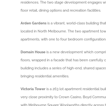
residences. The two stage development engages wit
floor retail, dining options and recreation facilities.
Arden Gardens
is a vibrant, world-class building t
located in North Melbourne. The two apartment towe
apartments, with one to four bedroom configurations
Domain House
is a new development which compr
floors, wrapped in a facade that has been carefully c
building includes a series of high-end, shared spaces
bringing residential amenities.
Victoria Tower
is a 263 lot apartment residential buil
very close proximity to Crown Casino, Boyd Commu
with Melbourne Square Woolworths directly across t