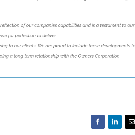
 reflection of our companies capabilities and is
a testament to our
e for perfection to deliver
ing to our clients.
We are proud to include these developments t
ping a long
term
relationship with the
Owners Corporation
Facebook
LinkedI
E