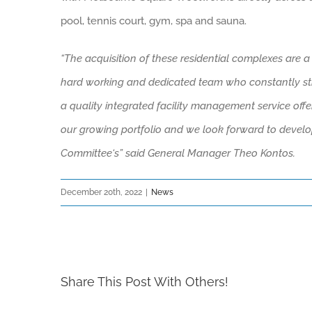
pool, tennis court, gym, spa and sauna.
“The acquisition of these residential complexes are a
hard working and dedicated team who constantly striv
a
quality
integrated facility management service offer
our growing portfolio and w
e look forward to develo
C
ommittee
‘s
” said General Manager Theo Kontos.
December 20th, 2022
|
News
Share This Post With Others!