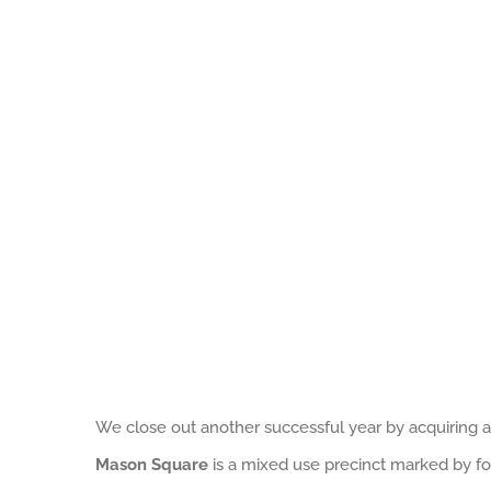
We close out another successful year by acquiring 
Mason Square
is a mixed use precinct marked by four