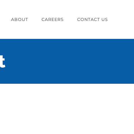
ABOUT
CAREERS
CONTACT US
t