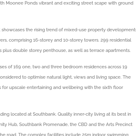
h Moonee Ponds vibrant and exciting street scape with ground
hat showcases the rising trend of mixed-use property development
rs, comprising 16-storey and 10-storey towers. 299 residential
 plus double storey penthouse, as well as terrace apartments.
ises
of
169 one, two and three bedroom residences across 19
onsidered to optimise natural light, views and living space. The
 for upscale entertaining and wellbeing with the sixth floor
ding located at Southbank. Quality inner-city living at its best in
nity Hub, Southbank Promenade, the CBD and the Arts Precinct
he road. The complex facilities include 25m indoor swimming