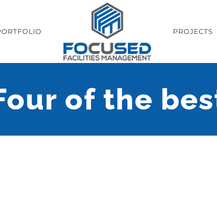
PORTFOLIO
PROJECTS
Four of the bes