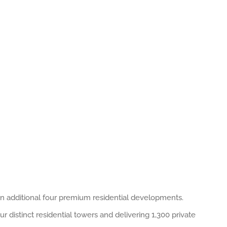
an additional four premium residential developments.
 distinct residential towers and delivering 1,300 private