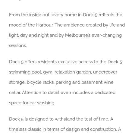
From the inside out, every home in Dock 5 reflects the
mood of the Harbour. The ambience created by life and
light, day and night and by Melbourne’s ever-changing
seasons.
Dock 5 offers residents exclusive access to the Dock 5
swimming pool, gym, relaxation garden, undercover
storage, bicycle racks, parking and basement wine
cellar. Attention to detail even includes a dedicated
space for car washing.
Dock 5 is designed to withstand the test of time. A
timeless classic in terms of design and construction. A