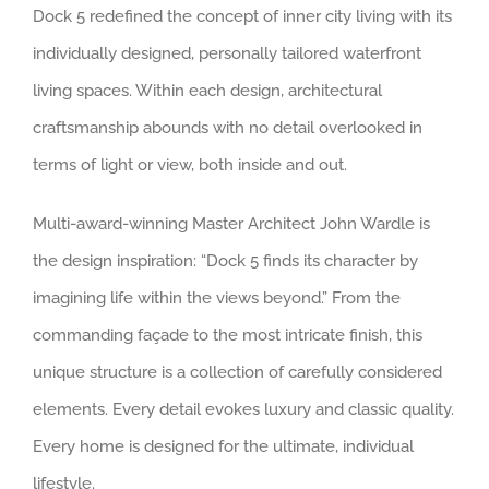
Dock 5 redefined the concept of inner city living with its
individually designed, personally tailored waterfront
living spaces. Within each design, architectural
craftsmanship abounds with no detail overlooked in
terms of light or view, both inside and out.
Multi-award-winning Master Architect John Wardle is
the design inspiration: “Dock 5 finds its character by
imagining life within the views beyond.” From the
commanding façade to the most intricate finish, this
unique structure is a collection of carefully considered
elements. Every detail evokes luxury and classic quality.
Every home is designed for the ultimate, individual
lifestyle.