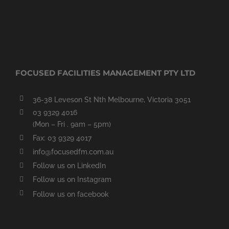
FOCUSED FACILITIES MANAGEMENT PTY LTD
36-38 Leveson St Nth Melbourne, Victoria 3051
03 9329 4016
(Mon – Fri . 9am – 5pm)
Fax: 03 9329 4017
info@focusedfm.com.au
Follow us on LinkedIn
Follow us on Instagram
Follow us on facebook