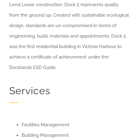
Lend Lease construction, Dock 5 represents quality
from the ground up. Created with sustainable ecological
design, standards are un-compromised in terms of
engineering, build, materials and appointments. Dock 5
was the first residential building in Victoria Harbour to
achieve a certificate of achievement under the
Docklands ESD Guide.
Services
Facilities Management
Building Management