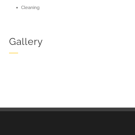
Cleaning
Gallery