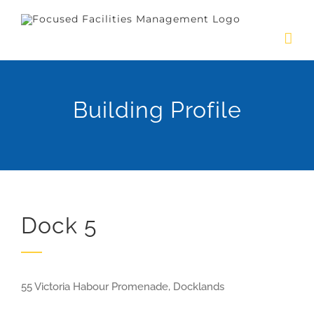
Skip
to
content
Building Profile
Dock 5
55 Victoria Habour Promenade, Docklands